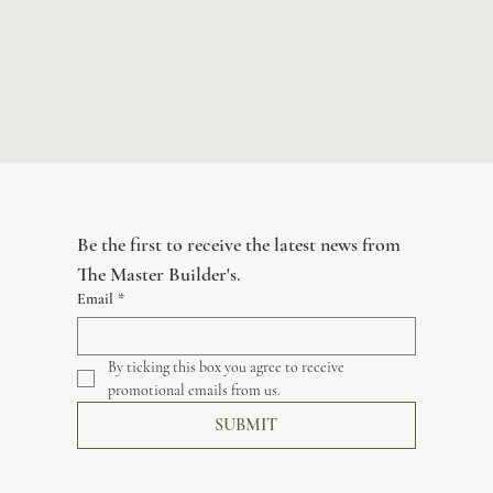
Be the first to receive the latest news from 
The Master Builder's.
Email
*
By ticking this box you agree to receive 
promotional emails from us.
SUBMIT