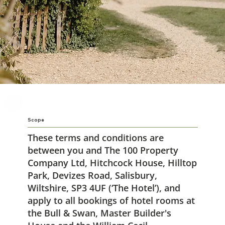
Scope
These terms and conditions are
between you and The 100 Property
Company Ltd, Hitchcock House, Hilltop
Park, Devizes Road, Salisbury,
Wiltshire, SP3 4UF (‘The Hotel’), and
apply to all bookings of hotel rooms at
the Bull & Swan, Master Builder's