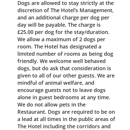
Dogs are allowed to stay strictly at the
discretion of The Hotel’s Management,
and an additional charge per dog per
day will be payable. The charge is
£25.00 per dog for the stay/duration.
We allow a maximum of 2 dogs per
room. The Hotel has designated a
limited number of rooms as being dog
friendly. We welcome well behaved
dogs, but do ask that consideration is
given to all of our other guests. We are
mindful of animal welfare, and
encourage guests not to leave dogs
alone in guest bedrooms at any time.
We do not allow pets in the
Restaurant. Dogs are required to be on
a lead at all times in the public areas of
The Hotel including the corridors and