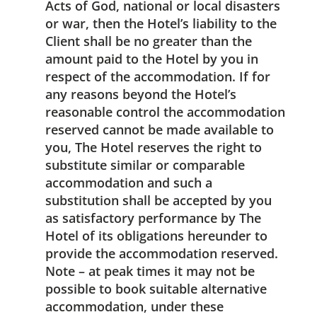
Acts of God, national or local disasters
or war, then the Hotel’s liability to the
Client shall be no greater than the
amount paid to the Hotel by you in
respect of the accommodation. If for
any reasons beyond the Hotel’s
reasonable control the accommodation
reserved cannot be made available to
you, The Hotel reserves the right to
substitute similar or comparable
accommodation and such a
substitution shall be accepted by you
as satisfactory performance by The
Hotel of its obligations hereunder to
provide the accommodation reserved.
Note – at peak times it may not be
possible to book suitable alternative
accommodation, under these