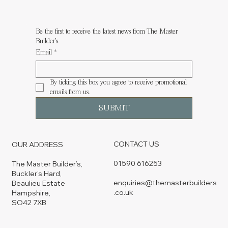
Be the first to receive the latest news from The Master 
Builder's.
Email
*
By ticking this box you agree to receive promotional 
emails from us.
SUBMIT
CONTACT US
OUR ADDRESS
01590 616253
The Master Builder’s,
Buckler’s Hard,
enquiries@themasterbuilders
Beaulieu Estate
.co.uk
Hampshire,
SO42 7XB