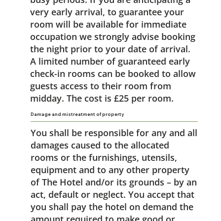
very early arrival, to guarantee your
room will be available for immediate
occupation we strongly advise booking
the night prior to your date of arrival.
A limited number of guaranteed early
check-in rooms can be booked to allow
guests access to their room from
midday. The cost is £25 per room.
Damage and mistreatment of property
You shall be responsible for any and all
damages caused to the allocated
rooms or the furnishings, utensils,
equipment and to any other property
of The Hotel and/or its grounds – by an
act, default or neglect. You accept that
you shall pay the hotel on demand the
amount required to make good or