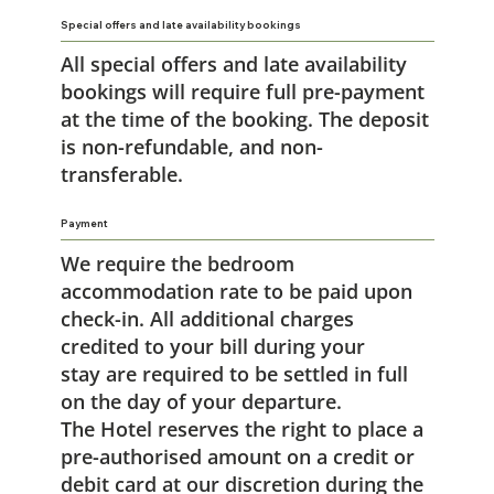
Special offers and late availability bookings
All special offers and late availability
bookings will require full pre-payment
at the time of the booking. The deposit
is non-refundable, and non-
transferable.
Payment
We require the bedroom
accommodation rate to be paid upon
check-in. All additional charges
credited to your bill during your
stay are required to be settled in full
on the day of your departure.
The Hotel reserves the right to place a
pre-authorised amount on a credit or
debit card at our discretion during the