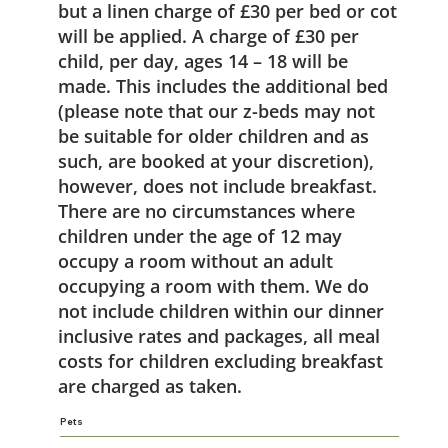
but a linen charge of £30 per bed or cot
will be applied. A charge of £30 per
child, per day, ages 14 – 18 will be
made. This includes the additional bed
(please note that our z-beds may not
be suitable for older children and as
such, are booked at your discretion),
however, does not include breakfast.
There are no circumstances where
children under the age of 12 may
occupy a room without an adult
occupying a room with them. We do
not include children within our dinner
inclusive rates and packages, all meal
costs for children excluding breakfast
are charged as taken.
Pets