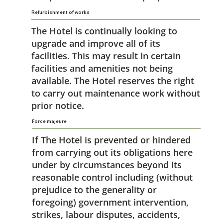
Refurbishment of works
The Hotel is continually looking to
upgrade and improve all of its
facilities. This may result in certain
facilities and amenities not being
available. The Hotel reserves the right
to carry out maintenance work without
prior notice.
Force majeure
If The Hotel is prevented or hindered
from carrying out its obligations here
under by circumstances beyond its
reasonable control including (without
prejudice to the generality or
foregoing) government intervention,
strikes, labour disputes, accidents,