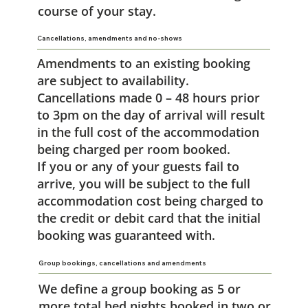
course of your stay.
Cancellations, amendments and no-shows
Amendments to an existing booking
are subject to availability.
Cancellations made 0 – 48 hours prior
to 3pm on the day of arrival will result
in the full cost of the accommodation
being charged per room booked.
If you or any of your guests fail to
arrive, you will be subject to the full
accommodation cost being charged to
the credit or debit card that the initial
booking was guaranteed with.
Group bookings, cancellations and amendments
We define a group booking as 5 or
more total bed nights booked in two or