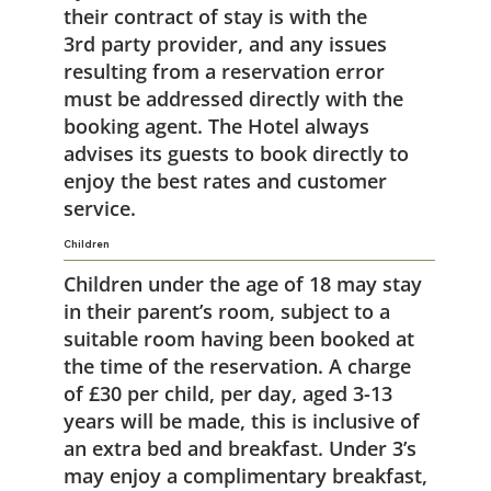
their contract of stay is with the
3rd party provider, and any issues
resulting from a reservation error
must be addressed directly with the
booking agent. The Hotel always
advises its guests to book directly to
enjoy the best rates and customer
service.
Children
Children under the age of 18 may stay
in their parent’s room, subject to a
suitable room having been booked at
the time of the reservation. A charge
of £30 per child, per day, aged 3-13
years will be made, this is inclusive of
an extra bed and breakfast. Under 3’s
may enjoy a complimentary breakfast,