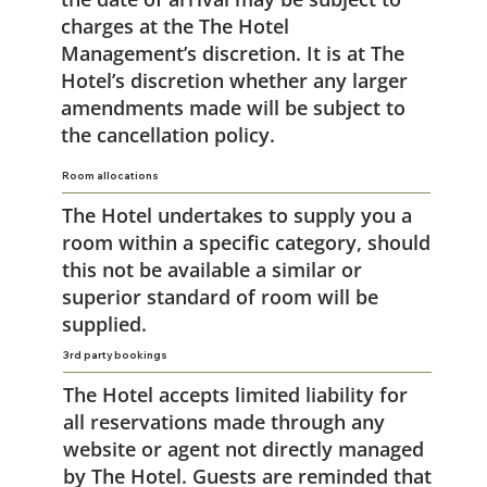
charges at the The Hotel
Management’s discretion. It is at The
Hotel’s discretion whether any larger
amendments made will be subject to
the cancellation policy.
Room allocations
The Hotel undertakes to supply you a
room within a specific category, should
this not be available a similar or
superior standard of room will be
supplied.
3rd party bookings
The Hotel accepts limited liability for
all reservations made through any
website or agent not directly managed
by The Hotel. Guests are reminded that