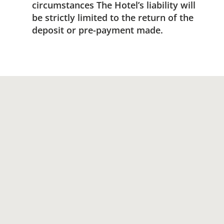
circumstances The Hotel’s liability will
be strictly limited to the return of the
deposit or pre-payment made.