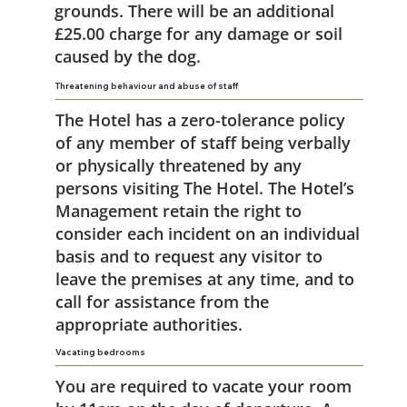
grounds. There will be an additional
£25.00 charge for any damage or soil
caused by the dog.
Threatening behaviour and abuse of staff
The Hotel has a zero-tolerance policy
of any member of staff being verbally
or physically threatened by any
persons visiting The Hotel. The Hotel’s
Management retain the right to
consider each incident on an individual
basis and to request any visitor to
leave the premises at any time, and to
call for assistance from the
appropriate authorities.
Vacating bedrooms
You are required to vacate your room