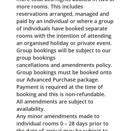
more rooms. This includes
reservations arranged, managed and
paid by an individual or where a group
of individuals have booked separate
rooms with the intention of attending
an organised holiday or private event.
Group bookings will be subject to our
group bookings
cancellations and amendments policy.
Group bookings must be booked onto
our Advanced Purchase package.
Payment is required at the time of
booking and this is non-refundable.
All amendments are subject to
availability.
Any minor amendments made to
individual rooms 0 – 28 days prior to
the date of arrival may be subject to