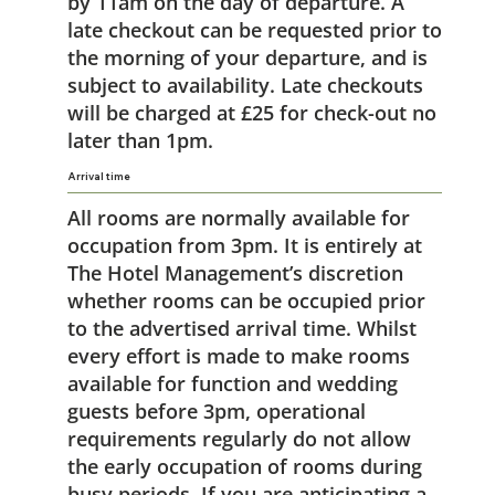
by 11am on the day of departure. A
late checkout can be requested prior to
the morning of your departure, and is
subject to availability. Late checkouts
will be charged at £25 for check-out no
later than 1pm.
Arrival time
All rooms are normally available for
occupation from 3pm. It is entirely at
The Hotel Management’s discretion
whether rooms can be occupied prior
to the advertised arrival time. Whilst
every effort is made to make rooms
available for function and wedding
guests before 3pm, operational
requirements regularly do not allow
the early occupation of rooms during
busy periods. If you are anticipating a