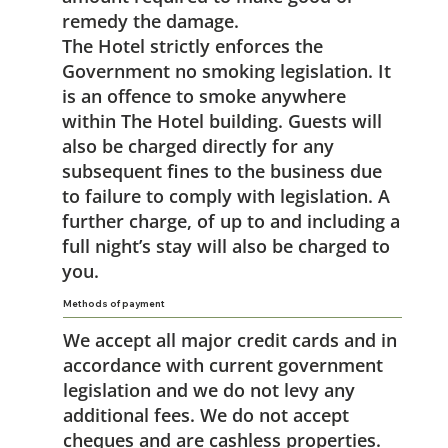
remedy the damage.
The Hotel strictly enforces the
Government no smoking legislation. It
is an offence to smoke anywhere
within The Hotel building. Guests will
also be charged directly for any
subsequent fines to the business due
to failure to comply with legislation. A
further charge, of up to and including a
full night’s stay will also be charged to
you.
Methods of payment
We accept all major credit cards and in
accordance with current government
legislation and we do not levy any
additional fees. We do not accept
cheques and are cashless properties.