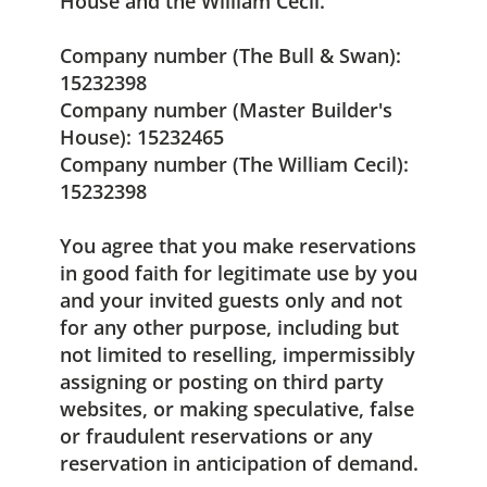
House and the William Cecil.
Company number (The Bull & Swan):
15232398
Company number (Master Builder's
House): 15232465
Company number (The William Cecil):
15232398
You agree that you make reservations
in good faith for legitimate use by you
and your invited guests only and not
for any other purpose, including but
not limited to reselling, impermissibly
assigning or posting on third party
websites, or making speculative, false
or fraudulent reservations or any
reservation in anticipation of demand.