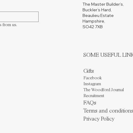
The Master Builder’s,
Buckler’s Hard,
Beaulieu Estate
Hampshire,
s from us.
SO42 7XB
​SOME USEFUL LIN
Gifts
Facebook
Instagram
The Woodford Journal
Recruitment
FAQs
Terms and condition
Privacy Policy