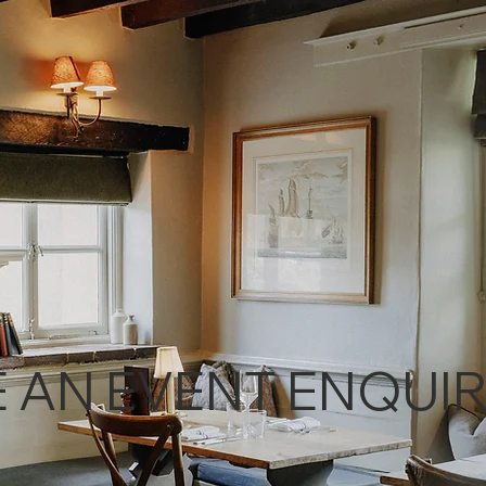
 AN EVENT ENQUI