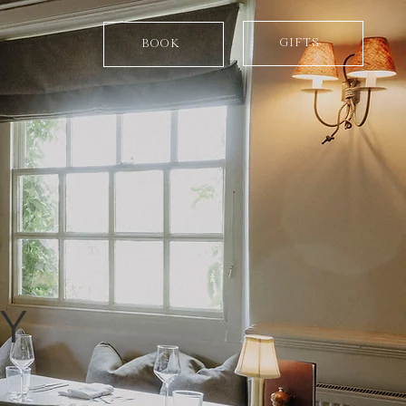
GIFTS
BOOK
RY