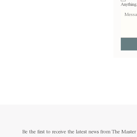
Anything
Be the first to receive the latest news from The Master 