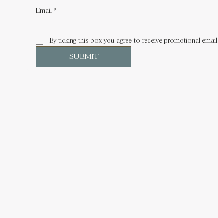
Email
*
By ticking this box you agree to receive promotional email
SUBMIT