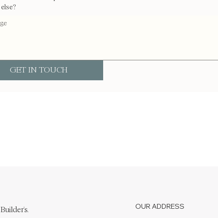
 else?
GET IN TOUCH
OUR ADDRESS
Builder's.