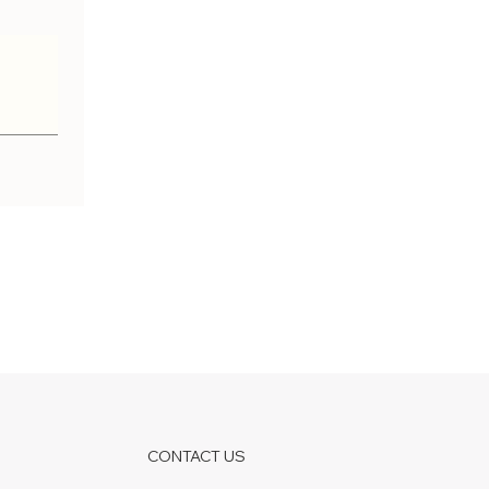
CONTACT US