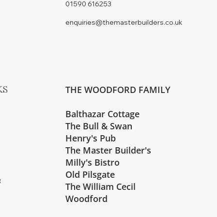
01590 616253
enquiries@themasterbuilders.co.uk
THE WOODFORD FAMILY
KS
Balthazar Cottage
The Bull & Swan
Henry's Pub
The Master Builder's
Milly's Bistro
Old Pilsgate
s
The William Cecil
Woodford