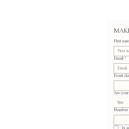
MAKE
First na
Email
*
Event da
Are your 
Yes
Number 
Is 