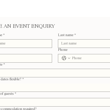
 AN EVENT ENQUIRY
me
*
Last name
*
Phone
te
*
dates flexible?
*
of guests
*
accommodation required?