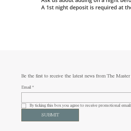
Ask us about adding on a night befor
A 1st night deposit is required at 
Be the first to receive the latest news from The Master 
Email
*
By ticking this box you agree to receive promotional email
SUBMIT