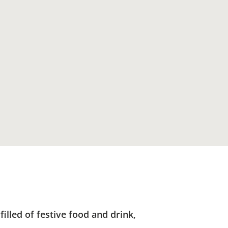
lled of festive food and drink,