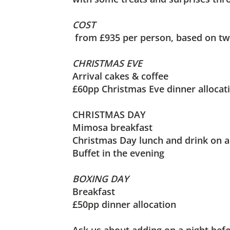
COST
from £935 per person, based on tw
CHRISTMAS EVE
Arrival cakes & coffee
£60pp Christmas Eve dinner allocati
CHRISTMAS DAY
Mimosa breakfast
Christmas Day lunch and drink on a
Buffet in the evening
BOXING DAY
Breakfast
£50pp dinner allocation