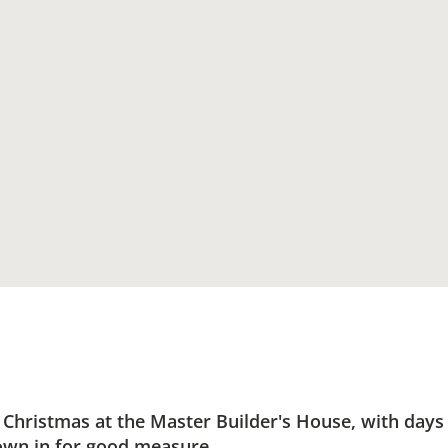
ristmas at the Master Builder's House, with days fi
own in for good measure.