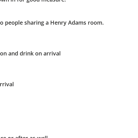
o people sharing a Henry Adams room.​
on and drink on arrival
rrival