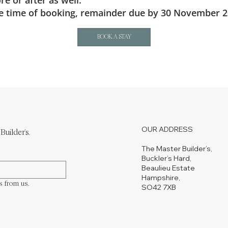
e or after as well.
the time of booking, remainder due by 30 November 2
BOOK A STAY
OUR ADDRESS
Builder's.
The Master Builder’s,
Buckler’s Hard,
Beaulieu Estate
Hampshire,
s from us.
SO42 7XB