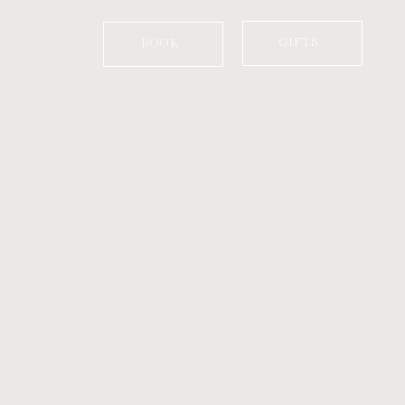
GIFTS
BOOK