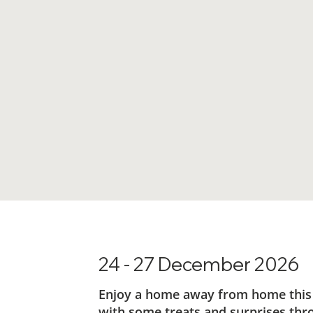
24 - 27 December 2026
Enjoy a home away from home this Ch
with some treats and surprises thr