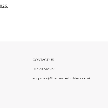
026.
CONTACT US
01590 616253
enquiries@themasterbuilders.co.uk